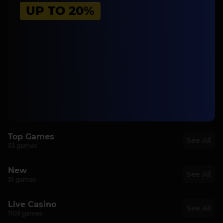
UP TO 20%
Top Games
See All
53 games
TOP
TOP
TOP
TOP
New
See All
51 games
NEW
NEW
NEW
NEW
Live Casino
See All
1103 games