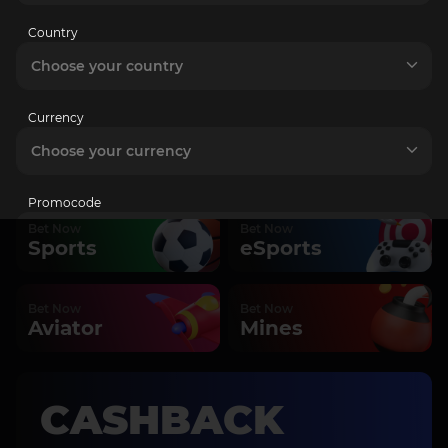
Country
VIP CLUB
Choose your country
SEE MORE
Currency
Choose your currency
Play & Bet
Promocode
Bet Now
Bet Now
Sports
eSports
I want to receive email promotions
Bet Now
Bet Now
I am over 18 years old and I accept the
Terms and
Aviator
Mines
conditions
and
Privacy Policy
CASHBACK
Registration