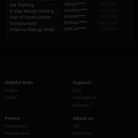
GEO21*****
11:51 AM
Ice Fishing
SAMOU*****
12:32 PM
5 Star Boost: Hold & Win
KENPA*****
2:03 AM
Fist of Destruction
RXSAM*****
10:00 AM
Outsourced
AXELA*****
7:18 AM
Inferno Rising: Hold & Win
Helpful links
Support
Aviator
FAQ
Mines
Live support
Affiliates
Promo
About us
Promotions
T&C
Tournaments
Aml Policy