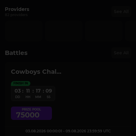
Providers
See All
82 providers
Battles
See All
Cowboys Challenge
FINISH IN
03
:
11
:
17
:
09
DD
HH
MM
SS
PRIZE POOL
75000
03.08.2026 00:00:01 - 09.08.2026 23:59:59 UTC