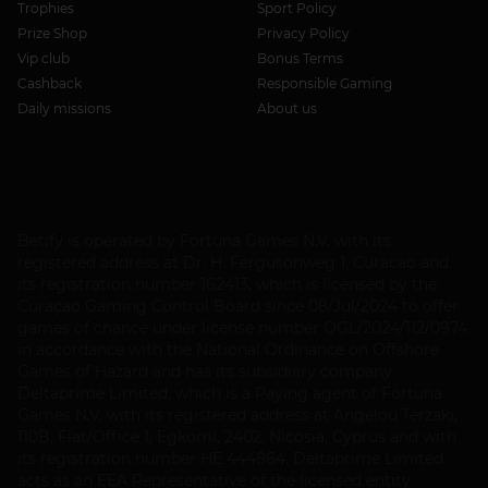
Trophies
Sport Policy
Prize Shop
Privacy Policy
Vip club
Bonus Terms
Cashback
Responsible Gaming
Daily missions
About us
Betify is operated by Fortuna Games N.V. with its
registered address at Dr. H. Fergusonweg 1, Curacao and
its registration number 162413, which is licensed by the
Curaçao Gaming Control Board since 08/Jul/2024 to offer
games of chance under license number OGL/2024/112/0974
in accordance with the National Ordinance on Offshore
Games of Hazard and has its subsidiary company
Deltaprime Limited, which is a Paying agent of Fortuna
Games N.V. with its registered address at Angelou Terzaki,
110B, Flat/Office 1, Egkomi, 2402, Nicosia, Cyprus and with
its registration number HE 444864. Deltaprime Limited
acts as an EEA Representative of the licensed entity