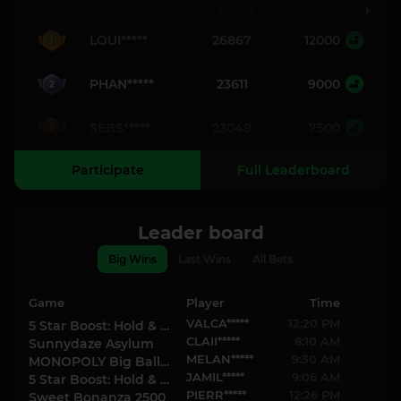
Position
User
Points
Prize
LOUI*****
26867
12000
1
PHAN*****
23611
9000
2
SEBS*****
23048
7500
3
Participate
Full Leaderboard
Leader board
Big Wins
Last Wins
All Bets
Game
Player
Time
VALCA*****
12:20 PM
5 Star Boost: Hold & Win
CLAII*****
8:10 AM
Sunnydaze Asylum
MELAN*****
9:30 AM
MONOPOLY Big Baller
JAMIL*****
9:06 AM
5 Star Boost: Hold & Win
PIERR*****
12:26 PM
Sweet Bonanza 2500