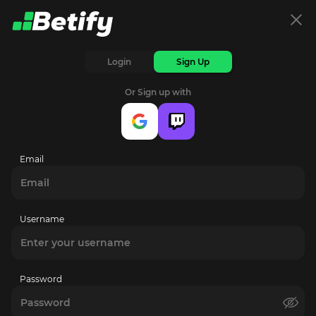
Login
Sign Up
PENGUIN KING PRE-RELEASE
ENDORPH
Or Sign up with
Discover this new exclusive
Try it f
slot!
Email
Username
Create Account
Password