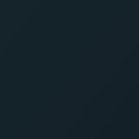
Stakelogic
Stakelogic
First Person Blackjack
XXXtreme Lightning Roulette
Evolution
Evolution
Crazy Coin Flip
Crazy Time A
Evolution
Evolution