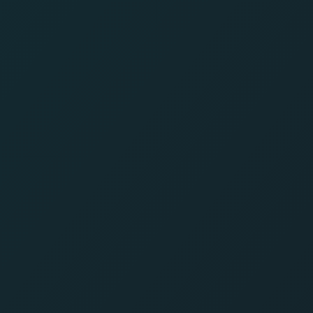
Joker Heist
Death Dominion
Novomatic
PragmaticPlay
PROMOTIONS
See All
Regular Promotions
Get our different bonuses and go through