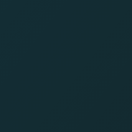
Galaxsys
Inout
Crack More Piggy Banks
The Dog House Megaways
Penguin King
PragmaticPlay
Serpent Gold: Hold & Win
Fist of Destruction
Penguin King
Hacksaw