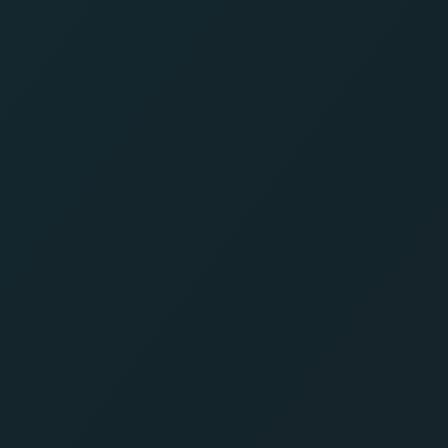
our huge betting offer: Sport, E-sport and
Casino
Create Account
Coinz
Get Coinz while playing and be rewarded with several
advantages: climb the ladder of our VIP group to get exclusive
rewards or spend your Coinz in the shop!
Discover our vip group