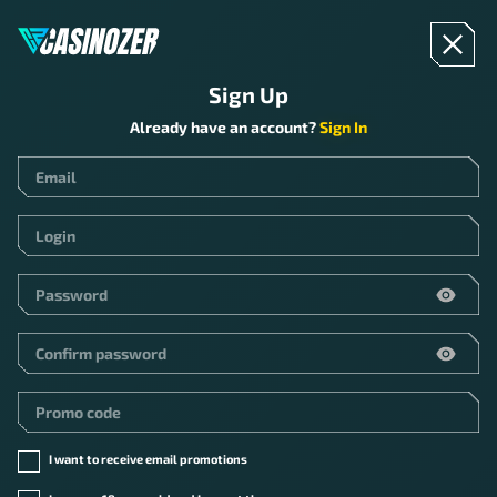
Sign Up
Already have an account?
Sign In
WELCOME SPORT BONUS
PENGUIN KING PRE-RELEASE
PRE-RELEASE ENDORPHINA
WELCOME CASINO BONUS
AVIATRIX
PRAGMATIC TOURNAMENT
Receive 50% of your
August Spin Win Quest
Up to 100 freespins
Try this new flying
Discover this new
Discover this new
first
Prize pool: €30.000
exclusive slot!
exclusive slot!
WAGER FREE
experience
deposit in Freebet
Create Account
Create Account
Create Account
Create Account
Get Bonus
Create Account
I want to receive email promotions