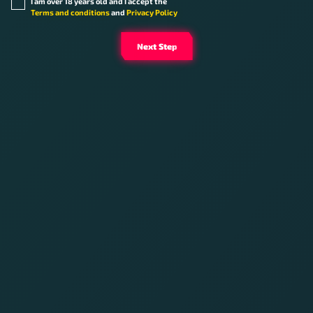
I am over 18 years old and I accept the
Terms and conditions
and
Privacy Policy
Next Step
Sports
E-Sports
Make Bet
Bet Now
Casino
Aviator