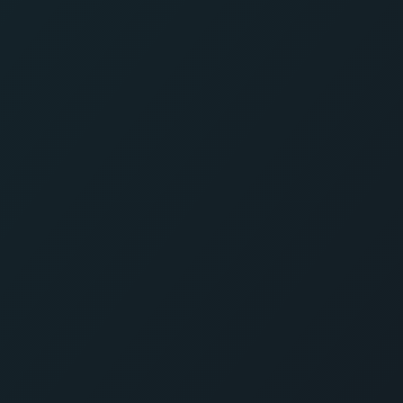
MONOPOLY Roll 'em
Ice Fishing
Evolution
Evolution
TERMS AND CONDITIONS
PRIVACY POLICY
SPORT POLICY
RESPONSIBLE GAMING
AML-KYC POLICY
ABOUT US
CONTACT US
BONUS TERMS
FAQ
AFFILIATES
BLOG