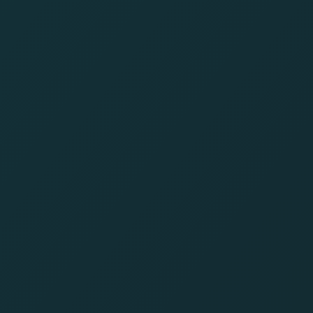
Play Games
Fly Now
Popular
See All
44 Games
BlackJack
Chicken Road 2