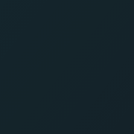
Shop
On Casinozer, the more you participate the more you are
rewarded! Spend your Coinz in our shop to get Free spins or
Bonus and enjoy!
Discover our shop
Live Сasino
See All
859 Games
Casinozer Blackjack
Casinozer Roulette