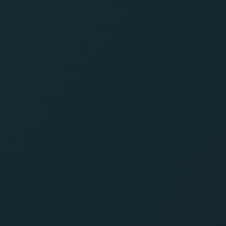
Groovin Tiger
Jade Legends
Endorphina
PragmaticPlay
Piggy Bankroll: Vault Smash
Burning Riches: Hold & Win
Penguin King
Toucan Royale