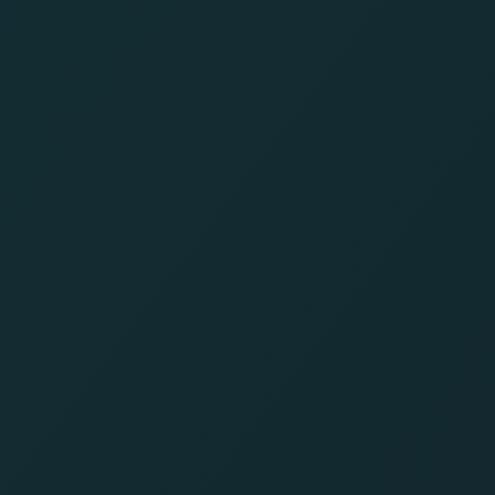
Piggy Billion
Aviatrix
Toucan Royale
Aviatrix
New
See All
52 Games
5 Star Boost: Hold & Win
Supernova Galaxy Orbs Hold & Win
Penguin King
Hacksaw